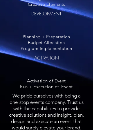
Creative Elements
DEVELOPMENT
Planning + Preparation
Budget Allocation
Program Implementation
ACTIVATION
Activation of Event
Run + Execution of Event
We pride ourselves with being a
one-stop events company. Trust us
with the capabilities to provide
creative solutions and insight, plan,
design and execute an event that
would surely elevate your brand.