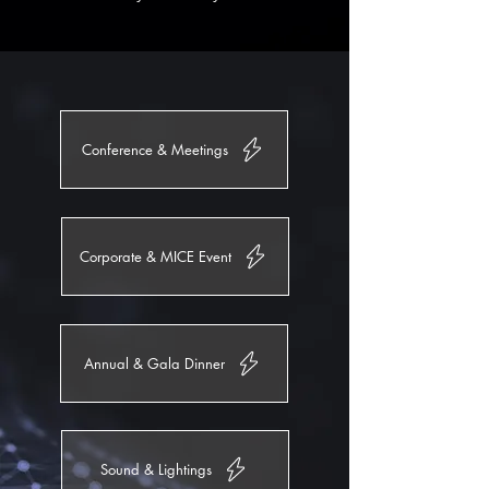
Conference & Meetings
Corporate & MICE Event
Annual & Gala Dinner
Sound & Lightings