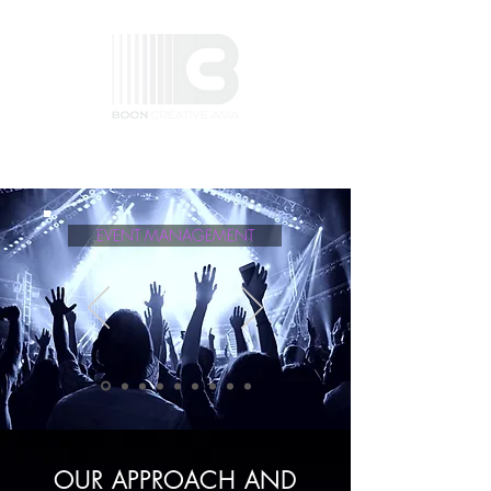
EVENT MANAGEMENT
OUR APPROACH AND