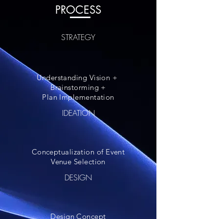
PROCESS
STRATEGY
Understanding Vision +
Brainstorming +
Plan Implementation
IDEATION
Conceptualization of Event
Venue Selection
DESIGN
Design Concept