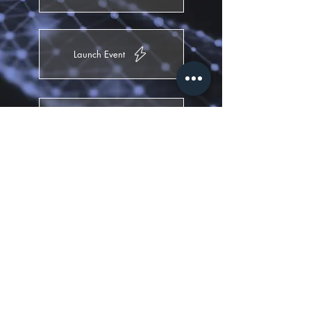
Launch Event
Theming
Opening Ceremony
Party Event