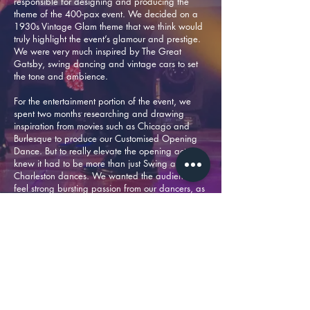
responsible for designing and producing the
theme of the 400-pax event. We decided on a
1930s Vintage Glam theme that we think would
truly highlight the event’s glamour and prestige.
We were very much inspired by The Great
Gatsby, swing dancing and vintage cars to set
the tone and ambience.
For the entertainment portion of the event, we
spent two months researching and drawing
inspiration from movies such as Chicago and
Burlesque to produce our Customised Opening
Dance. But to really elevate the opening act, we
knew it had to be more than just Swing and
Charleston dances. We wanted the audience to
feel strong bursting passion from our dancers, as
well as our energy from the opening. Eventually
we fused Michael Jackson-inspired moves and
Charlie Chaplin vibes into the performance to
give it depth and true character.
The awards ceremony was a banging success
through our collaboration with DB Rox, as well as
the support from a total of nine event personnel;
five video content operators, 20 sound, lighting