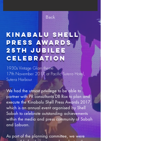
Back
Kinabalu Shell
Press Awards
25th Jubilee
Celebration
1930s Vintage Glam theme
17th November 2017 at Pacific Sutera Hotel,
Sutera Harbour
We had the utmost privilege to be able to
partner with PR consultants DB Rox to plan and
execute the Kinabalu Shell Press Awards 2017,
which is an annual event organised by Shell
Sabah to celebrate outstanding achievements
within the media and press community of Sabah
and Labuan.
As part of the planning committee, we were